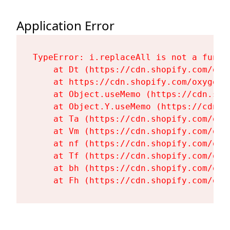
Application Error
TypeError: i.replaceAll is not a functi
    at Dt (https://cdn.shopify.com/oxy
    at https://cdn.shopify.com/oxygen-
    at Object.useMemo (https://cdn.sho
    at Object.Y.useMemo (https://cdn.s
    at Ta (https://cdn.shopify.com/oxy
    at Vm (https://cdn.shopify.com/oxy
    at nf (https://cdn.shopify.com/oxy
    at Tf (https://cdn.shopify.com/oxy
    at bh (https://cdn.shopify.com/oxy
    at Fh (https://cdn.shopify.com/oxy