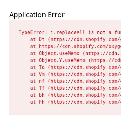
Application Error
TypeError: i.replaceAll is not a functi
    at Dt (https://cdn.shopify.com/oxy
    at https://cdn.shopify.com/oxygen-
    at Object.useMemo (https://cdn.sho
    at Object.Y.useMemo (https://cdn.s
    at Ta (https://cdn.shopify.com/oxy
    at Vm (https://cdn.shopify.com/oxy
    at nf (https://cdn.shopify.com/oxy
    at Tf (https://cdn.shopify.com/oxy
    at bh (https://cdn.shopify.com/oxy
    at Fh (https://cdn.shopify.com/oxy