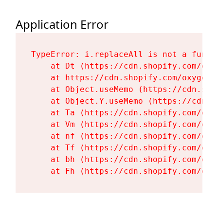
Application Error
TypeError: i.replaceAll is not a functi
    at Dt (https://cdn.shopify.com/oxy
    at https://cdn.shopify.com/oxygen-
    at Object.useMemo (https://cdn.sho
    at Object.Y.useMemo (https://cdn.s
    at Ta (https://cdn.shopify.com/oxy
    at Vm (https://cdn.shopify.com/oxy
    at nf (https://cdn.shopify.com/oxy
    at Tf (https://cdn.shopify.com/oxy
    at bh (https://cdn.shopify.com/oxy
    at Fh (https://cdn.shopify.com/oxy