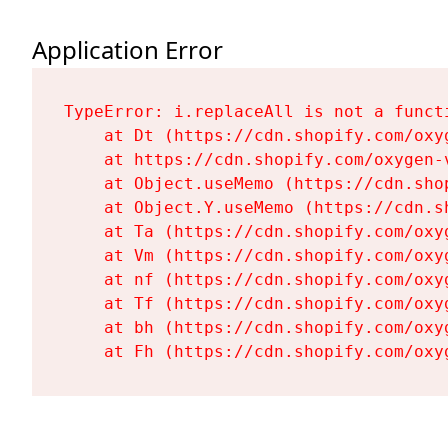
Application Error
TypeError: i.replaceAll is not a functi
    at Dt (https://cdn.shopify.com/oxy
    at https://cdn.shopify.com/oxygen-
    at Object.useMemo (https://cdn.sho
    at Object.Y.useMemo (https://cdn.s
    at Ta (https://cdn.shopify.com/oxy
    at Vm (https://cdn.shopify.com/oxy
    at nf (https://cdn.shopify.com/oxy
    at Tf (https://cdn.shopify.com/oxy
    at bh (https://cdn.shopify.com/oxy
    at Fh (https://cdn.shopify.com/oxy