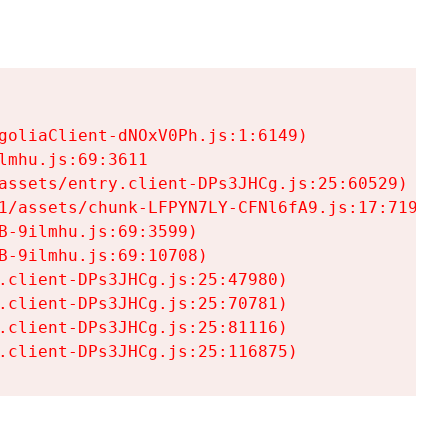
goliaClient-dNOxV0Ph.js:1:6149)

mhu.js:69:3611

assets/entry.client-DPs3JHCg.js:25:60529)

1/assets/chunk-LFPYN7LY-CFNl6fA9.js:17:7197)

-9ilmhu.js:69:3599)

-9ilmhu.js:69:10708)

.client-DPs3JHCg.js:25:47980)

.client-DPs3JHCg.js:25:70781)

.client-DPs3JHCg.js:25:81116)

.client-DPs3JHCg.js:25:116875)