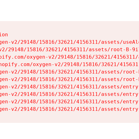
on

gen-v2/29148/15816/32621/4156311/assets/useAl
v2/29148/15816/32621/4156311/assets/root-B-9il
pify.com/oxygen-v2/29148/15816/32621/4156311/
hopify.com/oxygen-v2/29148/15816/32621/415631
gen-v2/29148/15816/32621/4156311/assets/root-B
gen-v2/29148/15816/32621/4156311/assets/root-B
gen-v2/29148/15816/32621/4156311/assets/entry
gen-v2/29148/15816/32621/4156311/assets/entry
gen-v2/29148/15816/32621/4156311/assets/entry
gen-v2/29148/15816/32621/4156311/assets/entry