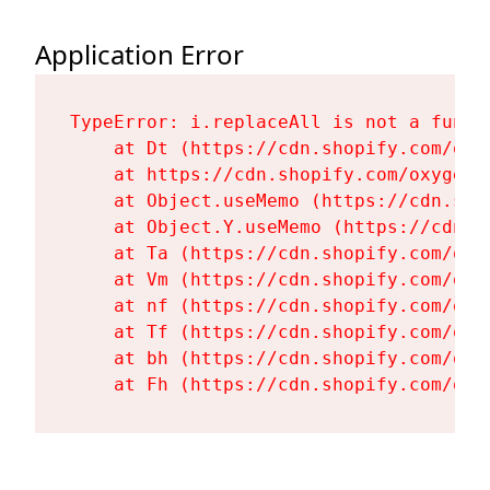
Application Error
TypeError: i.replaceAll is not a functi
    at Dt (https://cdn.shopify.com/oxy
    at https://cdn.shopify.com/oxygen-
    at Object.useMemo (https://cdn.sho
    at Object.Y.useMemo (https://cdn.s
    at Ta (https://cdn.shopify.com/oxy
    at Vm (https://cdn.shopify.com/oxy
    at nf (https://cdn.shopify.com/oxy
    at Tf (https://cdn.shopify.com/oxy
    at bh (https://cdn.shopify.com/oxy
    at Fh (https://cdn.shopify.com/oxy