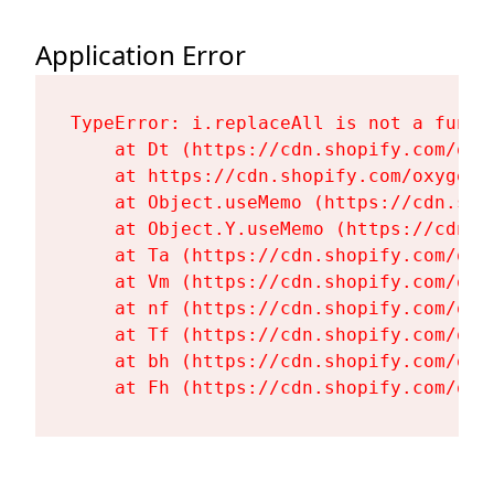
Application Error
TypeError: i.replaceAll is not a functi
    at Dt (https://cdn.shopify.com/oxy
    at https://cdn.shopify.com/oxygen-
    at Object.useMemo (https://cdn.sho
    at Object.Y.useMemo (https://cdn.s
    at Ta (https://cdn.shopify.com/oxy
    at Vm (https://cdn.shopify.com/oxy
    at nf (https://cdn.shopify.com/oxy
    at Tf (https://cdn.shopify.com/oxy
    at bh (https://cdn.shopify.com/oxy
    at Fh (https://cdn.shopify.com/oxy