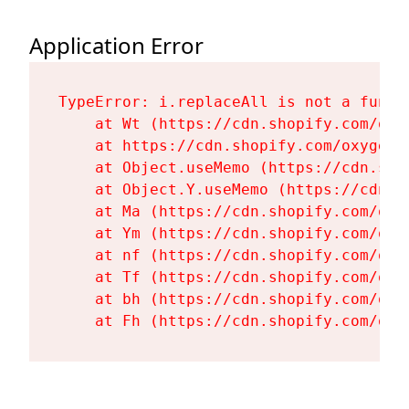
Application Error
TypeError: i.replaceAll is not a functi
    at Wt (https://cdn.shopify.com/oxy
    at https://cdn.shopify.com/oxygen-
    at Object.useMemo (https://cdn.sho
    at Object.Y.useMemo (https://cdn.s
    at Ma (https://cdn.shopify.com/oxy
    at Ym (https://cdn.shopify.com/oxy
    at nf (https://cdn.shopify.com/oxy
    at Tf (https://cdn.shopify.com/oxy
    at bh (https://cdn.shopify.com/oxy
    at Fh (https://cdn.shopify.com/oxy