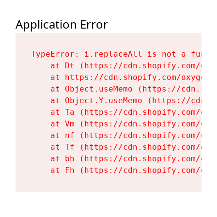
Application Error
TypeError: i.replaceAll is not a functi
    at Dt (https://cdn.shopify.com/oxy
    at https://cdn.shopify.com/oxygen-
    at Object.useMemo (https://cdn.sho
    at Object.Y.useMemo (https://cdn.s
    at Ta (https://cdn.shopify.com/oxy
    at Vm (https://cdn.shopify.com/oxy
    at nf (https://cdn.shopify.com/oxy
    at Tf (https://cdn.shopify.com/oxy
    at bh (https://cdn.shopify.com/oxy
    at Fh (https://cdn.shopify.com/oxy