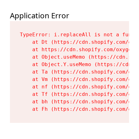
Application Error
TypeError: i.replaceAll is not a functi
    at Dt (https://cdn.shopify.com/oxy
    at https://cdn.shopify.com/oxygen-
    at Object.useMemo (https://cdn.sho
    at Object.Y.useMemo (https://cdn.s
    at Ta (https://cdn.shopify.com/oxy
    at Vm (https://cdn.shopify.com/oxy
    at nf (https://cdn.shopify.com/oxy
    at Tf (https://cdn.shopify.com/oxy
    at bh (https://cdn.shopify.com/oxy
    at Fh (https://cdn.shopify.com/oxy