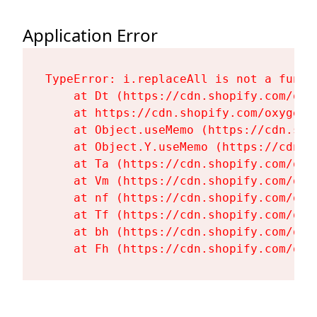
Application Error
TypeError: i.replaceAll is not a functi
    at Dt (https://cdn.shopify.com/oxy
    at https://cdn.shopify.com/oxygen-
    at Object.useMemo (https://cdn.sho
    at Object.Y.useMemo (https://cdn.s
    at Ta (https://cdn.shopify.com/oxy
    at Vm (https://cdn.shopify.com/oxy
    at nf (https://cdn.shopify.com/oxy
    at Tf (https://cdn.shopify.com/oxy
    at bh (https://cdn.shopify.com/oxy
    at Fh (https://cdn.shopify.com/oxy