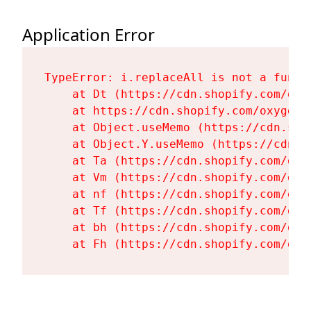
Application Error
TypeError: i.replaceAll is not a functi
    at Dt (https://cdn.shopify.com/oxy
    at https://cdn.shopify.com/oxygen-
    at Object.useMemo (https://cdn.sho
    at Object.Y.useMemo (https://cdn.s
    at Ta (https://cdn.shopify.com/oxy
    at Vm (https://cdn.shopify.com/oxy
    at nf (https://cdn.shopify.com/oxy
    at Tf (https://cdn.shopify.com/oxy
    at bh (https://cdn.shopify.com/oxy
    at Fh (https://cdn.shopify.com/oxy