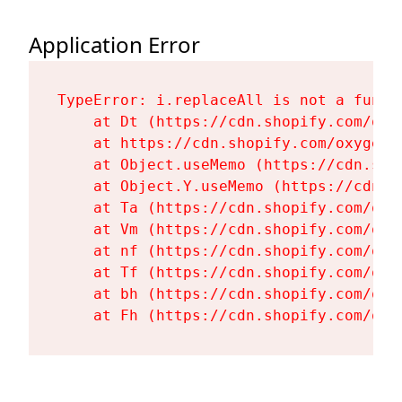
Application Error
TypeError: i.replaceAll is not a functi
    at Dt (https://cdn.shopify.com/oxy
    at https://cdn.shopify.com/oxygen-
    at Object.useMemo (https://cdn.sho
    at Object.Y.useMemo (https://cdn.s
    at Ta (https://cdn.shopify.com/oxy
    at Vm (https://cdn.shopify.com/oxy
    at nf (https://cdn.shopify.com/oxy
    at Tf (https://cdn.shopify.com/oxy
    at bh (https://cdn.shopify.com/oxy
    at Fh (https://cdn.shopify.com/oxy