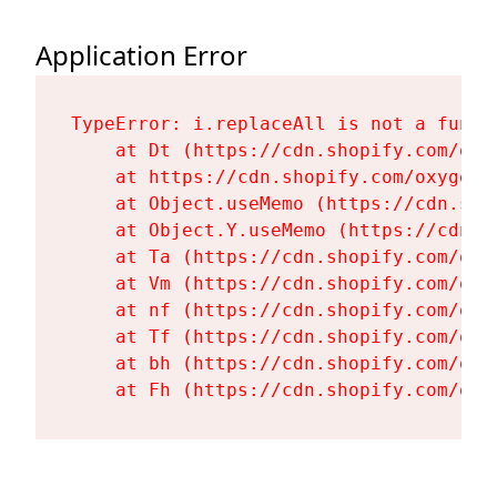
Application Error
TypeError: i.replaceAll is not a functi
    at Dt (https://cdn.shopify.com/oxy
    at https://cdn.shopify.com/oxygen-
    at Object.useMemo (https://cdn.sho
    at Object.Y.useMemo (https://cdn.s
    at Ta (https://cdn.shopify.com/oxy
    at Vm (https://cdn.shopify.com/oxy
    at nf (https://cdn.shopify.com/oxy
    at Tf (https://cdn.shopify.com/oxy
    at bh (https://cdn.shopify.com/oxy
    at Fh (https://cdn.shopify.com/oxy