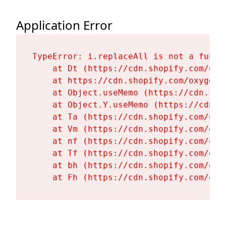
Application Error
TypeError: i.replaceAll is not a functi
    at Dt (https://cdn.shopify.com/oxy
    at https://cdn.shopify.com/oxygen-
    at Object.useMemo (https://cdn.sho
    at Object.Y.useMemo (https://cdn.s
    at Ta (https://cdn.shopify.com/oxy
    at Vm (https://cdn.shopify.com/oxy
    at nf (https://cdn.shopify.com/oxy
    at Tf (https://cdn.shopify.com/oxy
    at bh (https://cdn.shopify.com/oxy
    at Fh (https://cdn.shopify.com/oxy