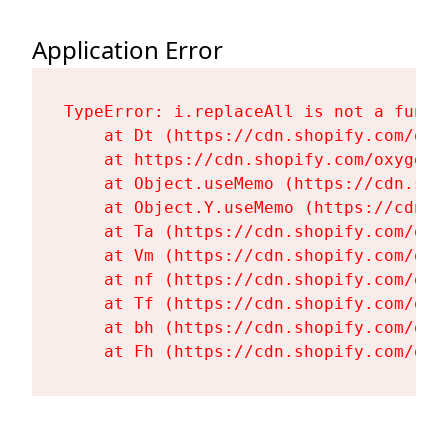
Application Error
TypeError: i.replaceAll is not a functi
    at Dt (https://cdn.shopify.com/oxy
    at https://cdn.shopify.com/oxygen-
    at Object.useMemo (https://cdn.sho
    at Object.Y.useMemo (https://cdn.s
    at Ta (https://cdn.shopify.com/oxy
    at Vm (https://cdn.shopify.com/oxy
    at nf (https://cdn.shopify.com/oxy
    at Tf (https://cdn.shopify.com/oxy
    at bh (https://cdn.shopify.com/oxy
    at Fh (https://cdn.shopify.com/oxy