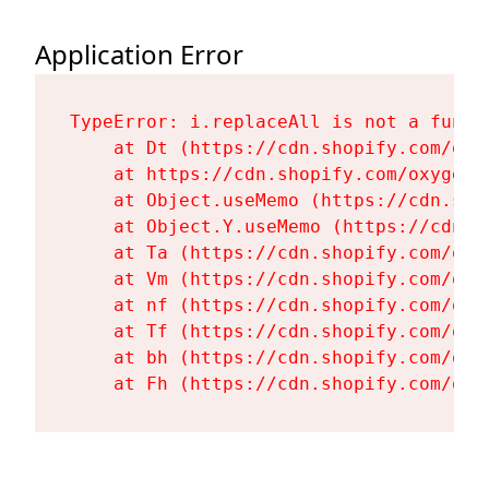
Application Error
TypeError: i.replaceAll is not a functi
    at Dt (https://cdn.shopify.com/oxy
    at https://cdn.shopify.com/oxygen-
    at Object.useMemo (https://cdn.sho
    at Object.Y.useMemo (https://cdn.s
    at Ta (https://cdn.shopify.com/oxy
    at Vm (https://cdn.shopify.com/oxy
    at nf (https://cdn.shopify.com/oxy
    at Tf (https://cdn.shopify.com/oxy
    at bh (https://cdn.shopify.com/oxy
    at Fh (https://cdn.shopify.com/oxy