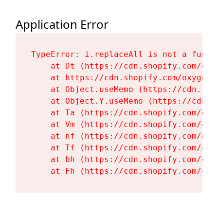
Application Error
TypeError: i.replaceAll is not a functi
    at Dt (https://cdn.shopify.com/oxy
    at https://cdn.shopify.com/oxygen-
    at Object.useMemo (https://cdn.sho
    at Object.Y.useMemo (https://cdn.s
    at Ta (https://cdn.shopify.com/oxy
    at Vm (https://cdn.shopify.com/oxy
    at nf (https://cdn.shopify.com/oxy
    at Tf (https://cdn.shopify.com/oxy
    at bh (https://cdn.shopify.com/oxy
    at Fh (https://cdn.shopify.com/oxy