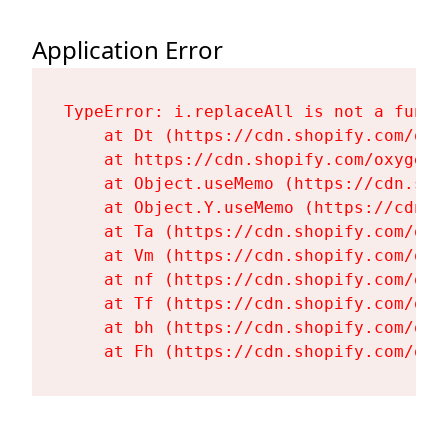
Application Error
TypeError: i.replaceAll is not a functi
    at Dt (https://cdn.shopify.com/oxy
    at https://cdn.shopify.com/oxygen-
    at Object.useMemo (https://cdn.sho
    at Object.Y.useMemo (https://cdn.s
    at Ta (https://cdn.shopify.com/oxy
    at Vm (https://cdn.shopify.com/oxy
    at nf (https://cdn.shopify.com/oxy
    at Tf (https://cdn.shopify.com/oxy
    at bh (https://cdn.shopify.com/oxy
    at Fh (https://cdn.shopify.com/oxy