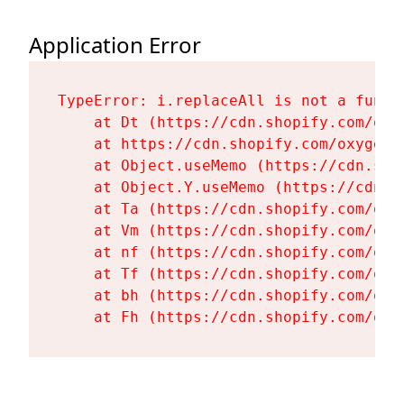
Application Error
TypeError: i.replaceAll is not a functi
    at Dt (https://cdn.shopify.com/oxy
    at https://cdn.shopify.com/oxygen-
    at Object.useMemo (https://cdn.sho
    at Object.Y.useMemo (https://cdn.s
    at Ta (https://cdn.shopify.com/oxy
    at Vm (https://cdn.shopify.com/oxy
    at nf (https://cdn.shopify.com/oxy
    at Tf (https://cdn.shopify.com/oxy
    at bh (https://cdn.shopify.com/oxy
    at Fh (https://cdn.shopify.com/oxy