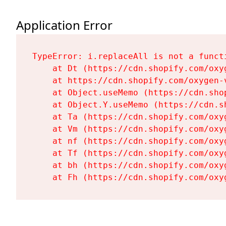
Application Error
TypeError: i.replaceAll is not a functi
    at Dt (https://cdn.shopify.com/oxy
    at https://cdn.shopify.com/oxygen-
    at Object.useMemo (https://cdn.sho
    at Object.Y.useMemo (https://cdn.s
    at Ta (https://cdn.shopify.com/oxy
    at Vm (https://cdn.shopify.com/oxy
    at nf (https://cdn.shopify.com/oxy
    at Tf (https://cdn.shopify.com/oxy
    at bh (https://cdn.shopify.com/oxy
    at Fh (https://cdn.shopify.com/oxy