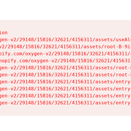
on

gen-v2/29148/15816/32621/4156311/assets/useAl
v2/29148/15816/32621/4156311/assets/root-B-9il
pify.com/oxygen-v2/29148/15816/32621/4156311/
hopify.com/oxygen-v2/29148/15816/32621/415631
gen-v2/29148/15816/32621/4156311/assets/root-B
gen-v2/29148/15816/32621/4156311/assets/root-B
gen-v2/29148/15816/32621/4156311/assets/entry
gen-v2/29148/15816/32621/4156311/assets/entry
gen-v2/29148/15816/32621/4156311/assets/entry
gen-v2/29148/15816/32621/4156311/assets/entry