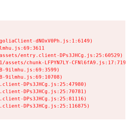
goliaClient-dNOxV0Ph.js:1:6149)

mhu.js:69:3611

assets/entry.client-DPs3JHCg.js:25:60529)

1/assets/chunk-LFPYN7LY-CFNl6fA9.js:17:7197)

-9ilmhu.js:69:3599)

-9ilmhu.js:69:10708)

.client-DPs3JHCg.js:25:47980)

.client-DPs3JHCg.js:25:70781)

.client-DPs3JHCg.js:25:81116)

.client-DPs3JHCg.js:25:116875)