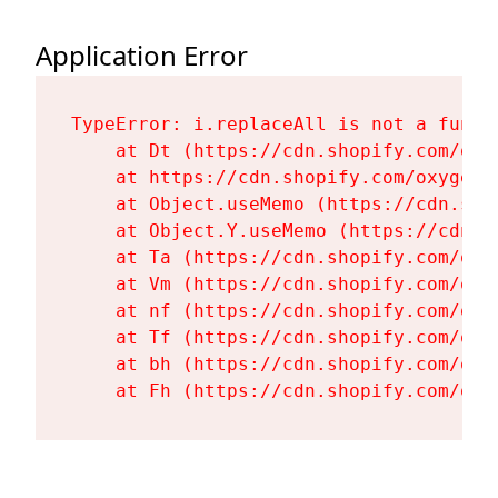
Application Error
TypeError: i.replaceAll is not a functi
    at Dt (https://cdn.shopify.com/oxy
    at https://cdn.shopify.com/oxygen-
    at Object.useMemo (https://cdn.sho
    at Object.Y.useMemo (https://cdn.s
    at Ta (https://cdn.shopify.com/oxy
    at Vm (https://cdn.shopify.com/oxy
    at nf (https://cdn.shopify.com/oxy
    at Tf (https://cdn.shopify.com/oxy
    at bh (https://cdn.shopify.com/oxy
    at Fh (https://cdn.shopify.com/oxy