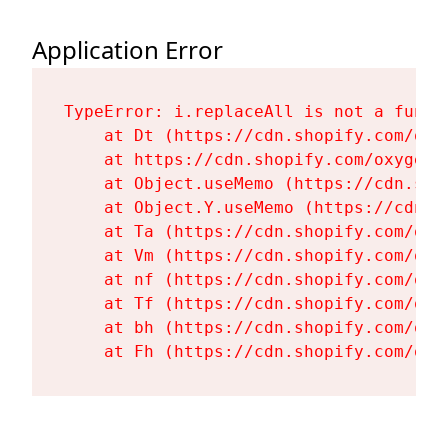
Application Error
TypeError: i.replaceAll is not a functi
    at Dt (https://cdn.shopify.com/oxy
    at https://cdn.shopify.com/oxygen-
    at Object.useMemo (https://cdn.sho
    at Object.Y.useMemo (https://cdn.s
    at Ta (https://cdn.shopify.com/oxy
    at Vm (https://cdn.shopify.com/oxy
    at nf (https://cdn.shopify.com/oxy
    at Tf (https://cdn.shopify.com/oxy
    at bh (https://cdn.shopify.com/oxy
    at Fh (https://cdn.shopify.com/oxy