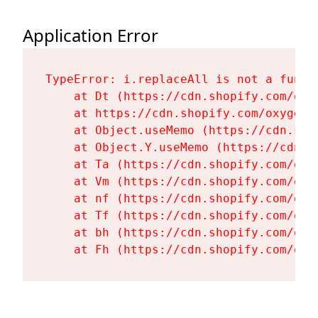
Application Error
TypeError: i.replaceAll is not a functi
    at Dt (https://cdn.shopify.com/oxy
    at https://cdn.shopify.com/oxygen-
    at Object.useMemo (https://cdn.sho
    at Object.Y.useMemo (https://cdn.s
    at Ta (https://cdn.shopify.com/oxy
    at Vm (https://cdn.shopify.com/oxy
    at nf (https://cdn.shopify.com/oxy
    at Tf (https://cdn.shopify.com/oxy
    at bh (https://cdn.shopify.com/oxy
    at Fh (https://cdn.shopify.com/oxy