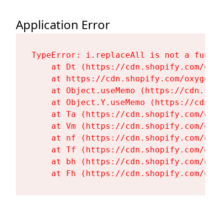
Application Error
TypeError: i.replaceAll is not a functi
    at Dt (https://cdn.shopify.com/oxy
    at https://cdn.shopify.com/oxygen-
    at Object.useMemo (https://cdn.sho
    at Object.Y.useMemo (https://cdn.s
    at Ta (https://cdn.shopify.com/oxy
    at Vm (https://cdn.shopify.com/oxy
    at nf (https://cdn.shopify.com/oxy
    at Tf (https://cdn.shopify.com/oxy
    at bh (https://cdn.shopify.com/oxy
    at Fh (https://cdn.shopify.com/oxy