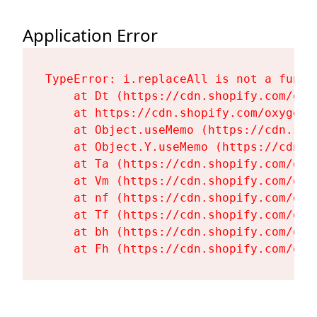
Application Error
TypeError: i.replaceAll is not a functi
    at Dt (https://cdn.shopify.com/oxy
    at https://cdn.shopify.com/oxygen-
    at Object.useMemo (https://cdn.sho
    at Object.Y.useMemo (https://cdn.s
    at Ta (https://cdn.shopify.com/oxy
    at Vm (https://cdn.shopify.com/oxy
    at nf (https://cdn.shopify.com/oxy
    at Tf (https://cdn.shopify.com/oxy
    at bh (https://cdn.shopify.com/oxy
    at Fh (https://cdn.shopify.com/oxy