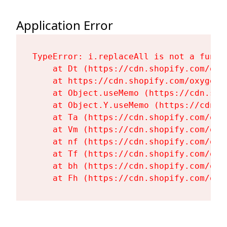
Application Error
TypeError: i.replaceAll is not a functi
    at Dt (https://cdn.shopify.com/oxy
    at https://cdn.shopify.com/oxygen-
    at Object.useMemo (https://cdn.sho
    at Object.Y.useMemo (https://cdn.s
    at Ta (https://cdn.shopify.com/oxy
    at Vm (https://cdn.shopify.com/oxy
    at nf (https://cdn.shopify.com/oxy
    at Tf (https://cdn.shopify.com/oxy
    at bh (https://cdn.shopify.com/oxy
    at Fh (https://cdn.shopify.com/oxy