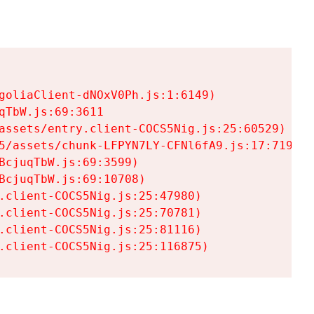
goliaClient-dNOxV0Ph.js:1:6149)

TbW.js:69:3611

assets/entry.client-COCS5Nig.js:25:60529)

5/assets/chunk-LFPYN7LY-CFNl6fA9.js:17:7197)

cjuqTbW.js:69:3599)

cjuqTbW.js:69:10708)

.client-COCS5Nig.js:25:47980)

.client-COCS5Nig.js:25:70781)

.client-COCS5Nig.js:25:81116)

.client-COCS5Nig.js:25:116875)