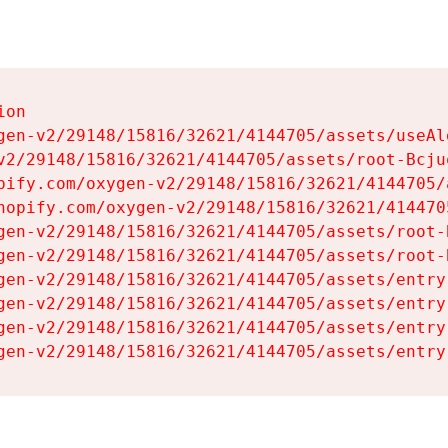
on

gen-v2/29148/15816/32621/4144705/assets/useAl
v2/29148/15816/32621/4144705/assets/root-Bcjuq
pify.com/oxygen-v2/29148/15816/32621/4144705/
hopify.com/oxygen-v2/29148/15816/32621/414470
gen-v2/29148/15816/32621/4144705/assets/root-B
gen-v2/29148/15816/32621/4144705/assets/root-B
gen-v2/29148/15816/32621/4144705/assets/entry
gen-v2/29148/15816/32621/4144705/assets/entry
gen-v2/29148/15816/32621/4144705/assets/entry
gen-v2/29148/15816/32621/4144705/assets/entry