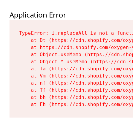
Application Error
TypeError: i.replaceAll is not a functi
    at Dt (https://cdn.shopify.com/oxy
    at https://cdn.shopify.com/oxygen-
    at Object.useMemo (https://cdn.sho
    at Object.Y.useMemo (https://cdn.s
    at Ta (https://cdn.shopify.com/oxy
    at Vm (https://cdn.shopify.com/oxy
    at nf (https://cdn.shopify.com/oxy
    at Tf (https://cdn.shopify.com/oxy
    at bh (https://cdn.shopify.com/oxy
    at Fh (https://cdn.shopify.com/oxy