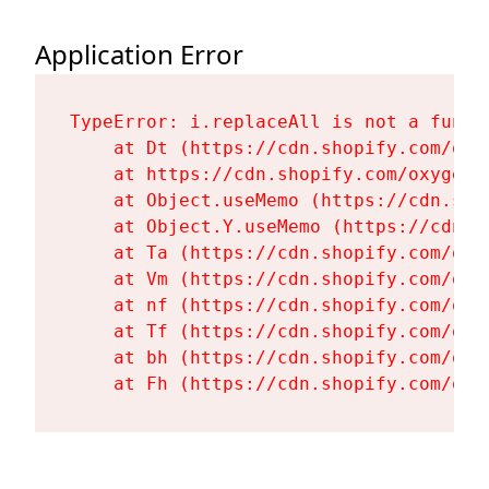
Application Error
TypeError: i.replaceAll is not a functi
    at Dt (https://cdn.shopify.com/oxy
    at https://cdn.shopify.com/oxygen-
    at Object.useMemo (https://cdn.sho
    at Object.Y.useMemo (https://cdn.s
    at Ta (https://cdn.shopify.com/oxy
    at Vm (https://cdn.shopify.com/oxy
    at nf (https://cdn.shopify.com/oxy
    at Tf (https://cdn.shopify.com/oxy
    at bh (https://cdn.shopify.com/oxy
    at Fh (https://cdn.shopify.com/oxy