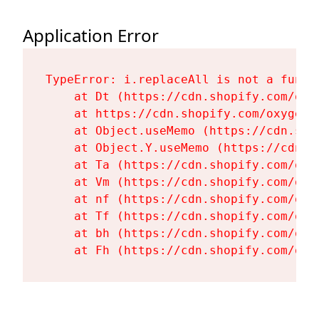
Application Error
TypeError: i.replaceAll is not a functi
    at Dt (https://cdn.shopify.com/oxy
    at https://cdn.shopify.com/oxygen-
    at Object.useMemo (https://cdn.sho
    at Object.Y.useMemo (https://cdn.s
    at Ta (https://cdn.shopify.com/oxy
    at Vm (https://cdn.shopify.com/oxy
    at nf (https://cdn.shopify.com/oxy
    at Tf (https://cdn.shopify.com/oxy
    at bh (https://cdn.shopify.com/oxy
    at Fh (https://cdn.shopify.com/oxy