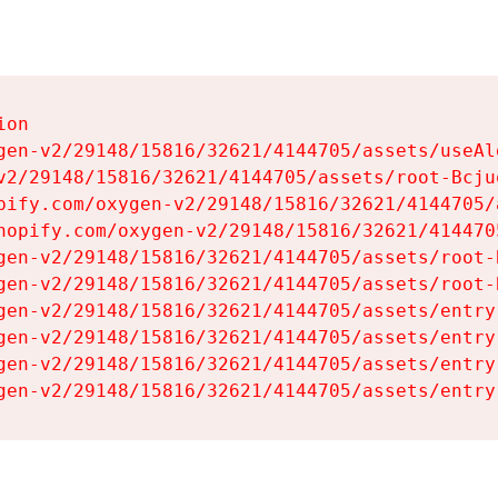
on

gen-v2/29148/15816/32621/4144705/assets/useAl
v2/29148/15816/32621/4144705/assets/root-Bcjuq
pify.com/oxygen-v2/29148/15816/32621/4144705/
hopify.com/oxygen-v2/29148/15816/32621/414470
gen-v2/29148/15816/32621/4144705/assets/root-B
gen-v2/29148/15816/32621/4144705/assets/root-B
gen-v2/29148/15816/32621/4144705/assets/entry
gen-v2/29148/15816/32621/4144705/assets/entry
gen-v2/29148/15816/32621/4144705/assets/entry
gen-v2/29148/15816/32621/4144705/assets/entry