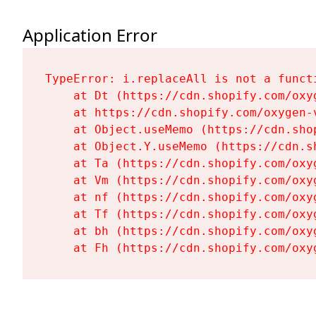
Application Error
TypeError: i.replaceAll is not a functi
    at Dt (https://cdn.shopify.com/oxy
    at https://cdn.shopify.com/oxygen-
    at Object.useMemo (https://cdn.sho
    at Object.Y.useMemo (https://cdn.s
    at Ta (https://cdn.shopify.com/oxy
    at Vm (https://cdn.shopify.com/oxy
    at nf (https://cdn.shopify.com/oxy
    at Tf (https://cdn.shopify.com/oxy
    at bh (https://cdn.shopify.com/oxy
    at Fh (https://cdn.shopify.com/oxy