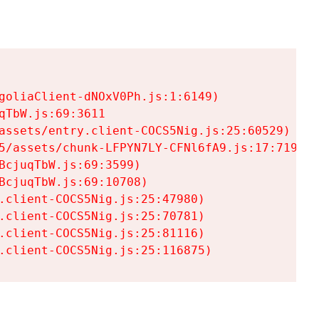
goliaClient-dNOxV0Ph.js:1:6149)

TbW.js:69:3611

assets/entry.client-COCS5Nig.js:25:60529)

5/assets/chunk-LFPYN7LY-CFNl6fA9.js:17:7197)

cjuqTbW.js:69:3599)

cjuqTbW.js:69:10708)

.client-COCS5Nig.js:25:47980)

.client-COCS5Nig.js:25:70781)

.client-COCS5Nig.js:25:81116)

.client-COCS5Nig.js:25:116875)