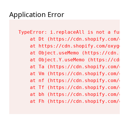
Application Error
TypeError: i.replaceAll is not a functi
    at Dt (https://cdn.shopify.com/oxy
    at https://cdn.shopify.com/oxygen-
    at Object.useMemo (https://cdn.sho
    at Object.Y.useMemo (https://cdn.s
    at Ta (https://cdn.shopify.com/oxy
    at Vm (https://cdn.shopify.com/oxy
    at nf (https://cdn.shopify.com/oxy
    at Tf (https://cdn.shopify.com/oxy
    at bh (https://cdn.shopify.com/oxy
    at Fh (https://cdn.shopify.com/oxy