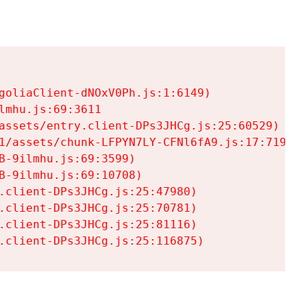
goliaClient-dNOxV0Ph.js:1:6149)

mhu.js:69:3611

assets/entry.client-DPs3JHCg.js:25:60529)

1/assets/chunk-LFPYN7LY-CFNl6fA9.js:17:7197)

-9ilmhu.js:69:3599)

-9ilmhu.js:69:10708)

.client-DPs3JHCg.js:25:47980)

.client-DPs3JHCg.js:25:70781)

.client-DPs3JHCg.js:25:81116)

.client-DPs3JHCg.js:25:116875)