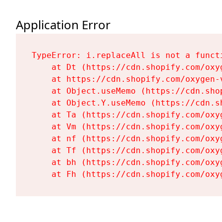
Application Error
TypeError: i.replaceAll is not a functi
    at Dt (https://cdn.shopify.com/oxy
    at https://cdn.shopify.com/oxygen-
    at Object.useMemo (https://cdn.sho
    at Object.Y.useMemo (https://cdn.s
    at Ta (https://cdn.shopify.com/oxy
    at Vm (https://cdn.shopify.com/oxy
    at nf (https://cdn.shopify.com/oxy
    at Tf (https://cdn.shopify.com/oxy
    at bh (https://cdn.shopify.com/oxy
    at Fh (https://cdn.shopify.com/oxy