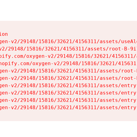
on

gen-v2/29148/15816/32621/4156311/assets/useAl
v2/29148/15816/32621/4156311/assets/root-B-9il
pify.com/oxygen-v2/29148/15816/32621/4156311/
hopify.com/oxygen-v2/29148/15816/32621/415631
gen-v2/29148/15816/32621/4156311/assets/root-B
gen-v2/29148/15816/32621/4156311/assets/root-B
gen-v2/29148/15816/32621/4156311/assets/entry
gen-v2/29148/15816/32621/4156311/assets/entry
gen-v2/29148/15816/32621/4156311/assets/entry
gen-v2/29148/15816/32621/4156311/assets/entry