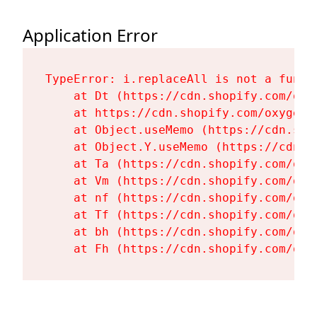
Application Error
TypeError: i.replaceAll is not a functi
    at Dt (https://cdn.shopify.com/oxy
    at https://cdn.shopify.com/oxygen-
    at Object.useMemo (https://cdn.sho
    at Object.Y.useMemo (https://cdn.s
    at Ta (https://cdn.shopify.com/oxy
    at Vm (https://cdn.shopify.com/oxy
    at nf (https://cdn.shopify.com/oxy
    at Tf (https://cdn.shopify.com/oxy
    at bh (https://cdn.shopify.com/oxy
    at Fh (https://cdn.shopify.com/oxy