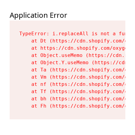
Application Error
TypeError: i.replaceAll is not a functi
    at Dt (https://cdn.shopify.com/oxy
    at https://cdn.shopify.com/oxygen-
    at Object.useMemo (https://cdn.sho
    at Object.Y.useMemo (https://cdn.s
    at Ta (https://cdn.shopify.com/oxy
    at Vm (https://cdn.shopify.com/oxy
    at nf (https://cdn.shopify.com/oxy
    at Tf (https://cdn.shopify.com/oxy
    at bh (https://cdn.shopify.com/oxy
    at Fh (https://cdn.shopify.com/oxy