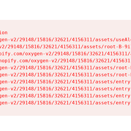
on

gen-v2/29148/15816/32621/4156311/assets/useAl
v2/29148/15816/32621/4156311/assets/root-B-9il
pify.com/oxygen-v2/29148/15816/32621/4156311/
hopify.com/oxygen-v2/29148/15816/32621/415631
gen-v2/29148/15816/32621/4156311/assets/root-B
gen-v2/29148/15816/32621/4156311/assets/root-B
gen-v2/29148/15816/32621/4156311/assets/entry
gen-v2/29148/15816/32621/4156311/assets/entry
gen-v2/29148/15816/32621/4156311/assets/entry
gen-v2/29148/15816/32621/4156311/assets/entry