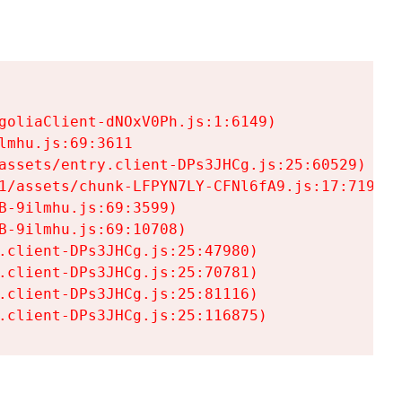
goliaClient-dNOxV0Ph.js:1:6149)

mhu.js:69:3611

assets/entry.client-DPs3JHCg.js:25:60529)

1/assets/chunk-LFPYN7LY-CFNl6fA9.js:17:7197)

-9ilmhu.js:69:3599)

-9ilmhu.js:69:10708)

.client-DPs3JHCg.js:25:47980)

.client-DPs3JHCg.js:25:70781)

.client-DPs3JHCg.js:25:81116)

.client-DPs3JHCg.js:25:116875)