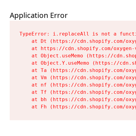
Application Error
TypeError: i.replaceAll is not a functi
    at Dt (https://cdn.shopify.com/oxy
    at https://cdn.shopify.com/oxygen-
    at Object.useMemo (https://cdn.sho
    at Object.Y.useMemo (https://cdn.s
    at Ta (https://cdn.shopify.com/oxy
    at Vm (https://cdn.shopify.com/oxy
    at nf (https://cdn.shopify.com/oxy
    at Tf (https://cdn.shopify.com/oxy
    at bh (https://cdn.shopify.com/oxy
    at Fh (https://cdn.shopify.com/oxy