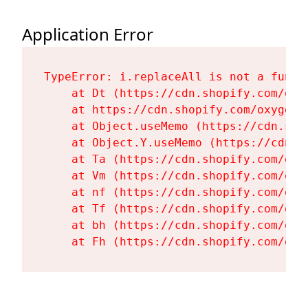
Application Error
TypeError: i.replaceAll is not a functi
    at Dt (https://cdn.shopify.com/oxy
    at https://cdn.shopify.com/oxygen-
    at Object.useMemo (https://cdn.sho
    at Object.Y.useMemo (https://cdn.s
    at Ta (https://cdn.shopify.com/oxy
    at Vm (https://cdn.shopify.com/oxy
    at nf (https://cdn.shopify.com/oxy
    at Tf (https://cdn.shopify.com/oxy
    at bh (https://cdn.shopify.com/oxy
    at Fh (https://cdn.shopify.com/oxy