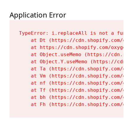
Application Error
TypeError: i.replaceAll is not a functi
    at Dt (https://cdn.shopify.com/oxy
    at https://cdn.shopify.com/oxygen-
    at Object.useMemo (https://cdn.sho
    at Object.Y.useMemo (https://cdn.s
    at Ta (https://cdn.shopify.com/oxy
    at Vm (https://cdn.shopify.com/oxy
    at nf (https://cdn.shopify.com/oxy
    at Tf (https://cdn.shopify.com/oxy
    at bh (https://cdn.shopify.com/oxy
    at Fh (https://cdn.shopify.com/oxy