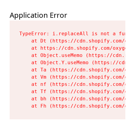
Application Error
TypeError: i.replaceAll is not a functi
    at Dt (https://cdn.shopify.com/oxy
    at https://cdn.shopify.com/oxygen-
    at Object.useMemo (https://cdn.sho
    at Object.Y.useMemo (https://cdn.s
    at Ta (https://cdn.shopify.com/oxy
    at Vm (https://cdn.shopify.com/oxy
    at nf (https://cdn.shopify.com/oxy
    at Tf (https://cdn.shopify.com/oxy
    at bh (https://cdn.shopify.com/oxy
    at Fh (https://cdn.shopify.com/oxy