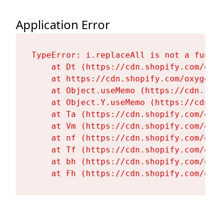
Application Error
TypeError: i.replaceAll is not a functi
    at Dt (https://cdn.shopify.com/oxy
    at https://cdn.shopify.com/oxygen-
    at Object.useMemo (https://cdn.sho
    at Object.Y.useMemo (https://cdn.s
    at Ta (https://cdn.shopify.com/oxy
    at Vm (https://cdn.shopify.com/oxy
    at nf (https://cdn.shopify.com/oxy
    at Tf (https://cdn.shopify.com/oxy
    at bh (https://cdn.shopify.com/oxy
    at Fh (https://cdn.shopify.com/oxy