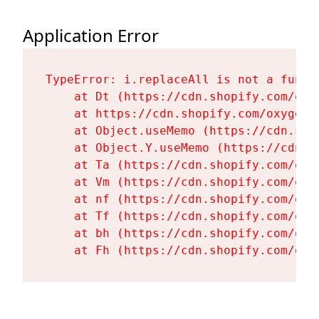
Application Error
TypeError: i.replaceAll is not a functi
    at Dt (https://cdn.shopify.com/oxy
    at https://cdn.shopify.com/oxygen-
    at Object.useMemo (https://cdn.sho
    at Object.Y.useMemo (https://cdn.s
    at Ta (https://cdn.shopify.com/oxy
    at Vm (https://cdn.shopify.com/oxy
    at nf (https://cdn.shopify.com/oxy
    at Tf (https://cdn.shopify.com/oxy
    at bh (https://cdn.shopify.com/oxy
    at Fh (https://cdn.shopify.com/oxy