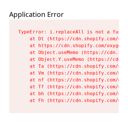
Application Error
TypeError: i.replaceAll is not a functi
    at Dt (https://cdn.shopify.com/oxy
    at https://cdn.shopify.com/oxygen-
    at Object.useMemo (https://cdn.sho
    at Object.Y.useMemo (https://cdn.s
    at Ta (https://cdn.shopify.com/oxy
    at Vm (https://cdn.shopify.com/oxy
    at nf (https://cdn.shopify.com/oxy
    at Tf (https://cdn.shopify.com/oxy
    at bh (https://cdn.shopify.com/oxy
    at Fh (https://cdn.shopify.com/oxy