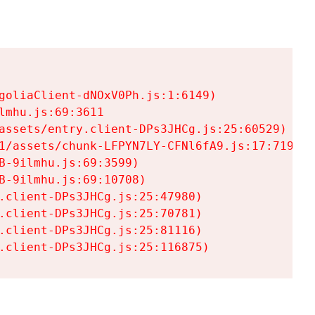
goliaClient-dNOxV0Ph.js:1:6149)

mhu.js:69:3611

assets/entry.client-DPs3JHCg.js:25:60529)

1/assets/chunk-LFPYN7LY-CFNl6fA9.js:17:7197)

-9ilmhu.js:69:3599)

-9ilmhu.js:69:10708)

.client-DPs3JHCg.js:25:47980)

.client-DPs3JHCg.js:25:70781)

.client-DPs3JHCg.js:25:81116)

.client-DPs3JHCg.js:25:116875)