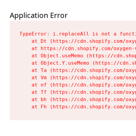
Application Error
TypeError: i.replaceAll is not a functi
    at Dt (https://cdn.shopify.com/oxy
    at https://cdn.shopify.com/oxygen-
    at Object.useMemo (https://cdn.sho
    at Object.Y.useMemo (https://cdn.s
    at Ta (https://cdn.shopify.com/oxy
    at Vm (https://cdn.shopify.com/oxy
    at nf (https://cdn.shopify.com/oxy
    at Tf (https://cdn.shopify.com/oxy
    at bh (https://cdn.shopify.com/oxy
    at Fh (https://cdn.shopify.com/oxy