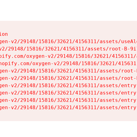
on

gen-v2/29148/15816/32621/4156311/assets/useAl
v2/29148/15816/32621/4156311/assets/root-B-9il
pify.com/oxygen-v2/29148/15816/32621/4156311/
hopify.com/oxygen-v2/29148/15816/32621/415631
gen-v2/29148/15816/32621/4156311/assets/root-B
gen-v2/29148/15816/32621/4156311/assets/root-B
gen-v2/29148/15816/32621/4156311/assets/entry
gen-v2/29148/15816/32621/4156311/assets/entry
gen-v2/29148/15816/32621/4156311/assets/entry
gen-v2/29148/15816/32621/4156311/assets/entry