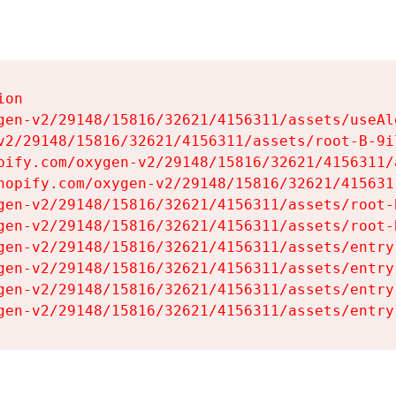
on

gen-v2/29148/15816/32621/4156311/assets/useAl
v2/29148/15816/32621/4156311/assets/root-B-9il
pify.com/oxygen-v2/29148/15816/32621/4156311/
hopify.com/oxygen-v2/29148/15816/32621/415631
gen-v2/29148/15816/32621/4156311/assets/root-B
gen-v2/29148/15816/32621/4156311/assets/root-B
gen-v2/29148/15816/32621/4156311/assets/entry
gen-v2/29148/15816/32621/4156311/assets/entry
gen-v2/29148/15816/32621/4156311/assets/entry
gen-v2/29148/15816/32621/4156311/assets/entry