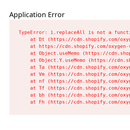
Application Error
TypeError: i.replaceAll is not a functi
    at Dt (https://cdn.shopify.com/oxy
    at https://cdn.shopify.com/oxygen-
    at Object.useMemo (https://cdn.sho
    at Object.Y.useMemo (https://cdn.s
    at Ta (https://cdn.shopify.com/oxy
    at Vm (https://cdn.shopify.com/oxy
    at nf (https://cdn.shopify.com/oxy
    at Tf (https://cdn.shopify.com/oxy
    at bh (https://cdn.shopify.com/oxy
    at Fh (https://cdn.shopify.com/oxy