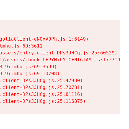
goliaClient-dNOxV0Ph.js:1:6149)

mhu.js:69:3611

assets/entry.client-DPs3JHCg.js:25:60529)

1/assets/chunk-LFPYN7LY-CFNl6fA9.js:17:7197)

-9ilmhu.js:69:3599)

-9ilmhu.js:69:10708)

.client-DPs3JHCg.js:25:47980)

.client-DPs3JHCg.js:25:70781)

.client-DPs3JHCg.js:25:81116)

.client-DPs3JHCg.js:25:116875)