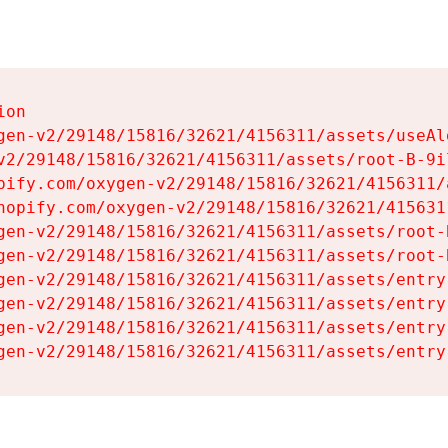
on

gen-v2/29148/15816/32621/4156311/assets/useAl
v2/29148/15816/32621/4156311/assets/root-B-9il
pify.com/oxygen-v2/29148/15816/32621/4156311/
hopify.com/oxygen-v2/29148/15816/32621/415631
gen-v2/29148/15816/32621/4156311/assets/root-B
gen-v2/29148/15816/32621/4156311/assets/root-B
gen-v2/29148/15816/32621/4156311/assets/entry
gen-v2/29148/15816/32621/4156311/assets/entry
gen-v2/29148/15816/32621/4156311/assets/entry
gen-v2/29148/15816/32621/4156311/assets/entry