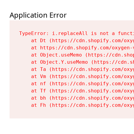
Application Error
TypeError: i.replaceAll is not a functi
    at Dt (https://cdn.shopify.com/oxy
    at https://cdn.shopify.com/oxygen-
    at Object.useMemo (https://cdn.sho
    at Object.Y.useMemo (https://cdn.s
    at Ta (https://cdn.shopify.com/oxy
    at Vm (https://cdn.shopify.com/oxy
    at nf (https://cdn.shopify.com/oxy
    at Tf (https://cdn.shopify.com/oxy
    at bh (https://cdn.shopify.com/oxy
    at Fh (https://cdn.shopify.com/oxy