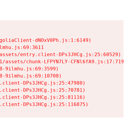
goliaClient-dNOxV0Ph.js:1:6149)

mhu.js:69:3611

assets/entry.client-DPs3JHCg.js:25:60529)

1/assets/chunk-LFPYN7LY-CFNl6fA9.js:17:7197)

-9ilmhu.js:69:3599)

-9ilmhu.js:69:10708)

.client-DPs3JHCg.js:25:47980)

.client-DPs3JHCg.js:25:70781)

.client-DPs3JHCg.js:25:81116)

.client-DPs3JHCg.js:25:116875)