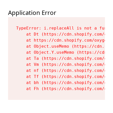
Application Error
TypeError: i.replaceAll is not a functi
    at Dt (https://cdn.shopify.com/oxy
    at https://cdn.shopify.com/oxygen-
    at Object.useMemo (https://cdn.sho
    at Object.Y.useMemo (https://cdn.s
    at Ta (https://cdn.shopify.com/oxy
    at Vm (https://cdn.shopify.com/oxy
    at nf (https://cdn.shopify.com/oxy
    at Tf (https://cdn.shopify.com/oxy
    at bh (https://cdn.shopify.com/oxy
    at Fh (https://cdn.shopify.com/oxy