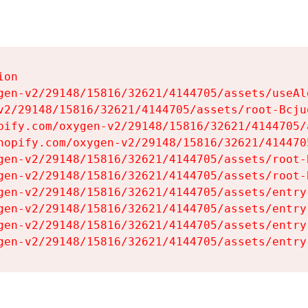
on

gen-v2/29148/15816/32621/4144705/assets/useAl
v2/29148/15816/32621/4144705/assets/root-Bcjuq
pify.com/oxygen-v2/29148/15816/32621/4144705/
hopify.com/oxygen-v2/29148/15816/32621/414470
gen-v2/29148/15816/32621/4144705/assets/root-B
gen-v2/29148/15816/32621/4144705/assets/root-B
gen-v2/29148/15816/32621/4144705/assets/entry
gen-v2/29148/15816/32621/4144705/assets/entry
gen-v2/29148/15816/32621/4144705/assets/entry
gen-v2/29148/15816/32621/4144705/assets/entry