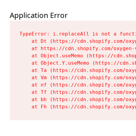
Application Error
TypeError: i.replaceAll is not a functi
    at Dt (https://cdn.shopify.com/oxy
    at https://cdn.shopify.com/oxygen-
    at Object.useMemo (https://cdn.sho
    at Object.Y.useMemo (https://cdn.s
    at Ta (https://cdn.shopify.com/oxy
    at Vm (https://cdn.shopify.com/oxy
    at nf (https://cdn.shopify.com/oxy
    at Tf (https://cdn.shopify.com/oxy
    at bh (https://cdn.shopify.com/oxy
    at Fh (https://cdn.shopify.com/oxy