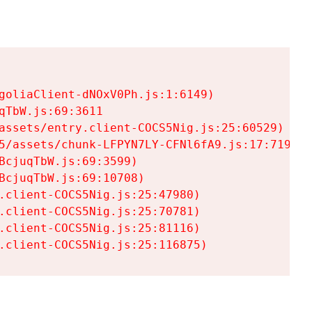
goliaClient-dNOxV0Ph.js:1:6149)

TbW.js:69:3611

assets/entry.client-COCS5Nig.js:25:60529)

5/assets/chunk-LFPYN7LY-CFNl6fA9.js:17:7197)

cjuqTbW.js:69:3599)

cjuqTbW.js:69:10708)

.client-COCS5Nig.js:25:47980)

.client-COCS5Nig.js:25:70781)

.client-COCS5Nig.js:25:81116)

.client-COCS5Nig.js:25:116875)