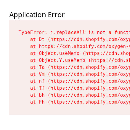
Application Error
TypeError: i.replaceAll is not a functi
    at Dt (https://cdn.shopify.com/oxy
    at https://cdn.shopify.com/oxygen-
    at Object.useMemo (https://cdn.sho
    at Object.Y.useMemo (https://cdn.s
    at Ta (https://cdn.shopify.com/oxy
    at Vm (https://cdn.shopify.com/oxy
    at nf (https://cdn.shopify.com/oxy
    at Tf (https://cdn.shopify.com/oxy
    at bh (https://cdn.shopify.com/oxy
    at Fh (https://cdn.shopify.com/oxy