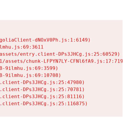
goliaClient-dNOxV0Ph.js:1:6149)

mhu.js:69:3611

assets/entry.client-DPs3JHCg.js:25:60529)

1/assets/chunk-LFPYN7LY-CFNl6fA9.js:17:7197)

-9ilmhu.js:69:3599)

-9ilmhu.js:69:10708)

.client-DPs3JHCg.js:25:47980)

.client-DPs3JHCg.js:25:70781)

.client-DPs3JHCg.js:25:81116)

.client-DPs3JHCg.js:25:116875)