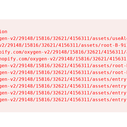
on

gen-v2/29148/15816/32621/4156311/assets/useAl
v2/29148/15816/32621/4156311/assets/root-B-9il
pify.com/oxygen-v2/29148/15816/32621/4156311/
hopify.com/oxygen-v2/29148/15816/32621/415631
gen-v2/29148/15816/32621/4156311/assets/root-B
gen-v2/29148/15816/32621/4156311/assets/root-B
gen-v2/29148/15816/32621/4156311/assets/entry
gen-v2/29148/15816/32621/4156311/assets/entry
gen-v2/29148/15816/32621/4156311/assets/entry
gen-v2/29148/15816/32621/4156311/assets/entry