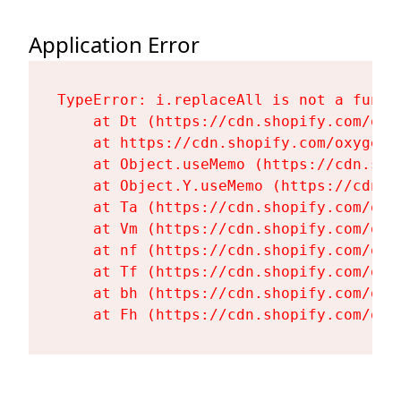
Application Error
TypeError: i.replaceAll is not a functi
    at Dt (https://cdn.shopify.com/oxy
    at https://cdn.shopify.com/oxygen-
    at Object.useMemo (https://cdn.sho
    at Object.Y.useMemo (https://cdn.s
    at Ta (https://cdn.shopify.com/oxy
    at Vm (https://cdn.shopify.com/oxy
    at nf (https://cdn.shopify.com/oxy
    at Tf (https://cdn.shopify.com/oxy
    at bh (https://cdn.shopify.com/oxy
    at Fh (https://cdn.shopify.com/oxy