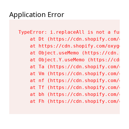
Application Error
TypeError: i.replaceAll is not a functi
    at Dt (https://cdn.shopify.com/oxy
    at https://cdn.shopify.com/oxygen-
    at Object.useMemo (https://cdn.sho
    at Object.Y.useMemo (https://cdn.s
    at Ta (https://cdn.shopify.com/oxy
    at Vm (https://cdn.shopify.com/oxy
    at nf (https://cdn.shopify.com/oxy
    at Tf (https://cdn.shopify.com/oxy
    at bh (https://cdn.shopify.com/oxy
    at Fh (https://cdn.shopify.com/oxy