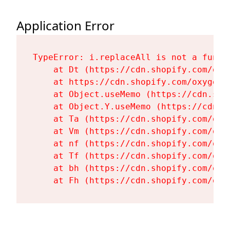
Application Error
TypeError: i.replaceAll is not a functi
    at Dt (https://cdn.shopify.com/oxy
    at https://cdn.shopify.com/oxygen-
    at Object.useMemo (https://cdn.sho
    at Object.Y.useMemo (https://cdn.s
    at Ta (https://cdn.shopify.com/oxy
    at Vm (https://cdn.shopify.com/oxy
    at nf (https://cdn.shopify.com/oxy
    at Tf (https://cdn.shopify.com/oxy
    at bh (https://cdn.shopify.com/oxy
    at Fh (https://cdn.shopify.com/oxy